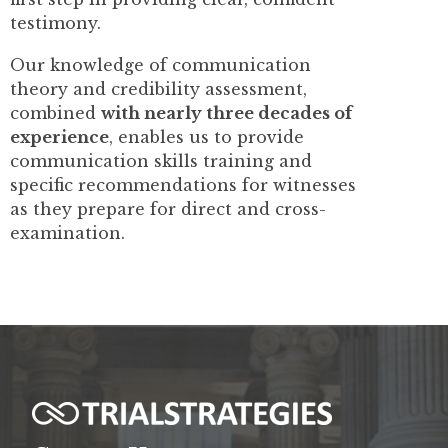
testimony.
Our knowledge of communication
theory and credibility assessment,
combined
with nearly three decades of
experience
, enables us to provide
communication skills training and
specific recommendations for witnesses
as they prepare for direct and cross-
examination.