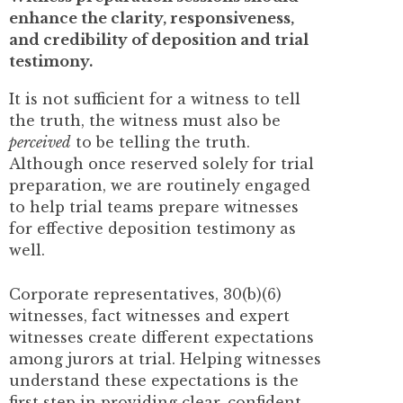
enhance the clarity, responsiveness,
and credibility of deposition and trial
testimony.
It is not sufficient for a witness to tell
the truth, the witness must also be
perceived
to be telling the truth.
Although once reserved solely for trial
preparation, we are routinely engaged
to help trial teams prepare witnesses
for effective deposition testimony as
well.
Corporate representatives, 30(b)(6)
witnesses, fact witnesses and expert
witnesses create different expectations
among jurors at trial. Helping witnesses
understand these expectations is the
first step in providing clear, confident