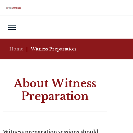
Home
|
Witness Preparation
About Witness
Preparation
Witness preparation sessions should